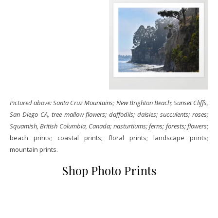
Pictured above: Santa Cruz Mountains; New Brighton Beach; Sunset Cliffs,
San Diego CA, tree mallow flowers; daffodils; daisies; succulents; roses;
Squamish, British Columbia, Canada; nasturtiums; ferns; forests; flowers
;
beach prints; coastal prints; floral prints; landscape prints;
mountain prints.
Shop Photo Prints