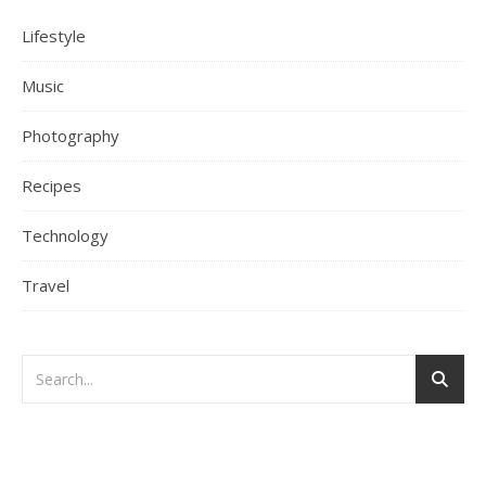
Lifestyle
Music
Photography
Recipes
Technology
Travel