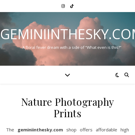
GEMINIINTHESKY.C
A floral fever dream with a side of “What even is this?”
Nature Photography
Prints
The
geminiinthesky.com
shop offers affordable high