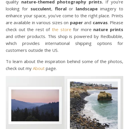
quality
nature-themed photography prints.
If you’re
looking for
succulent
,
floral
or
landscape
imagery to
enhance your space, you’ve come to the right place. Prints
are available in various sizes on
paper
and
canvas
. Please
check out the rest of
the store
for more
nature prints
and other products. This shop is powered by Redbubble,
which provides international shipping options for
customers outside the US.
To learn about the inspiration behind some of the photos,
check out my
About
page.