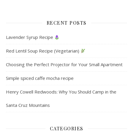
RECENT POSTS
Lavender Syrup Recipe
Red Lentil Soup Recipe (Vegetarian)
Choosing the Perfect Projector for Your Small Apartment
Simple spiced caffe mocha recipe
Henry Cowell Redwoods: Why You Should Camp in the
Santa Cruz Mountains
CATEGORIES